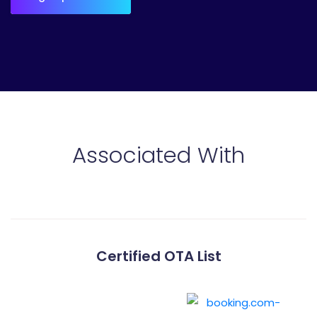
Associated With
Certified OTA List