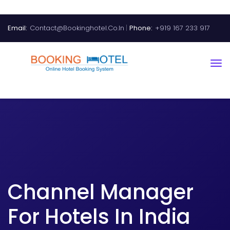
Email:
Contact@bookinghotel.co.in
Phone:
+919 167 233 917
Channel Manager
For Hotels In India