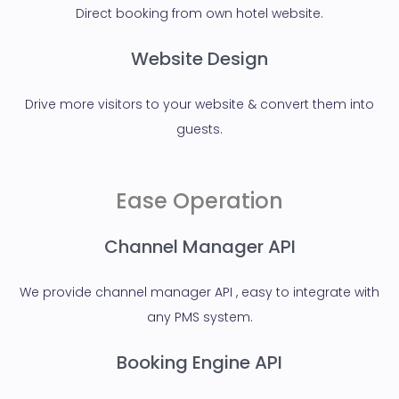
Direct booking from own hotel website.
Website Design
Drive more visitors to your website & convert them into
guests.
Ease Operation
Channel Manager API
We provide channel manager API , easy to integrate with
any PMS system.
Booking Engine API