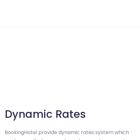
Dynamic Rates
BookingHotel provide dynamic rates system which