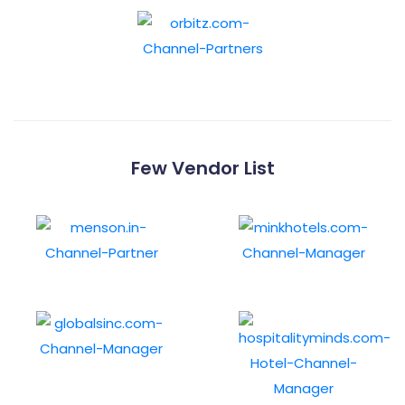
Few Vendor List