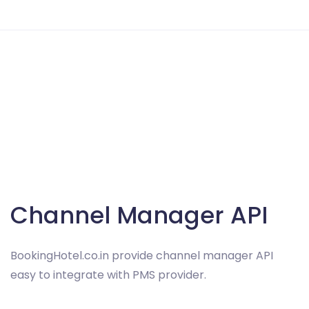
Channel Manager API
BookingHotel.co.in provide channel manager API
easy to integrate with PMS provider.