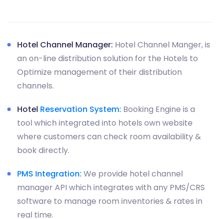
Hotel Channel Manager:
Hotel Channel Manger, is
an on-line distribution solution for the Hotels to
Optimize management of their distribution
channels.
Hotel
Reservation System:
Booking Engine is a
tool which integrated into hotels own website
where customers can check room availability &
book directly.
PMS Integration:
We provide hotel channel
manager API which integrates with any PMS/CRS
software to manage room inventories & rates in
real time.