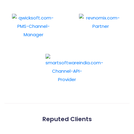
Reputed Clients