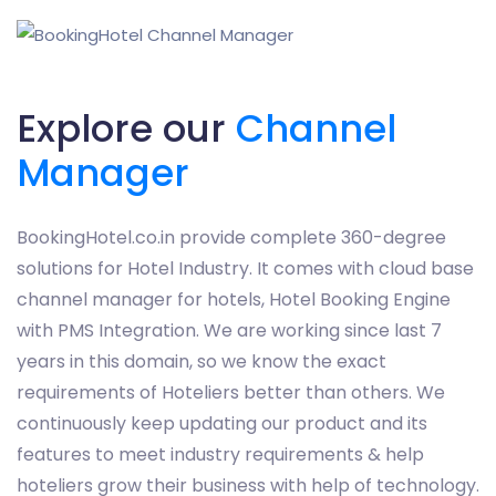
Explore our
Channel
Manager
BookingHotel.co.in provide complete 360-degree
solutions for Hotel Industry. It comes with cloud base
channel manager for hotels, Hotel Booking Engine
with PMS Integration. We are working since last 7
years in this domain, so we know the exact
requirements of Hoteliers better than others. We
continuously keep updating our product and its
features to meet industry requirements & help
hoteliers grow their business with help of technology.