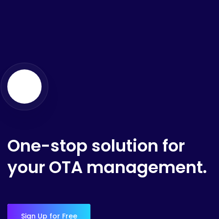
One-stop solution for
your OTA management.
Sign Up for Free