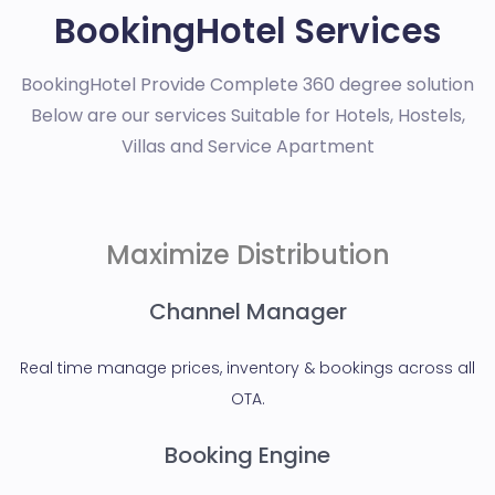
BookingHotel Services
BookingHotel Provide Complete 360 degree solution
Below are our services Suitable for Hotels, Hostels,
Villas and Service Apartment
Maximize Distribution
Channel Manager
Real time manage prices, inventory & bookings across all
OTA.
Booking Engine