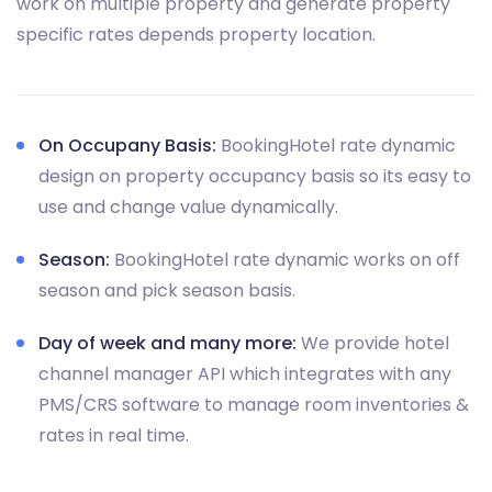
work on multiple property and generate property
specific rates depends property location.
On Occupany Basis:
BookingHotel rate dynamic
design on property occupancy basis so its easy to
use and change value dynamically.
Season:
BookingHotel rate dynamic works on off
season and pick season basis.
Day of week and many more:
We provide hotel
channel manager API which integrates with any
PMS/CRS software to manage room inventories &
rates in real time.