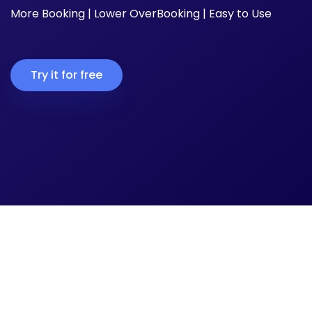
More Booking | Lower OverBooking | Easy to Use
Try it for free