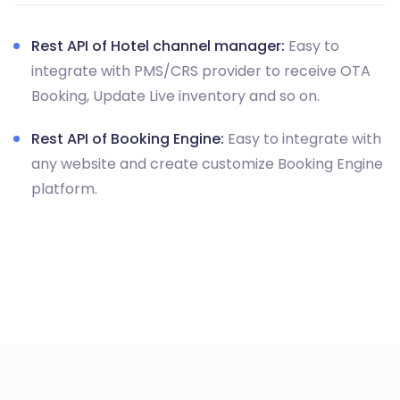
Rest API of Hotel channel manager:
Easy to
integrate with PMS/CRS provider to receive OTA
Booking, Update Live inventory and so on.
Rest API of Booking Engine:
Easy to integrate with
any website and create customize Booking Engine
platform.