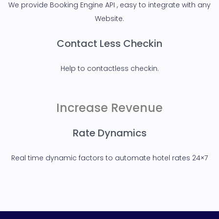
We provide Booking Engine API , easy to integrate with any
Website.
Contact Less Checkin
Help to contactless checkin.
Increase Revenue
Rate Dynamics
Real time dynamic factors to automate hotel rates 24×7