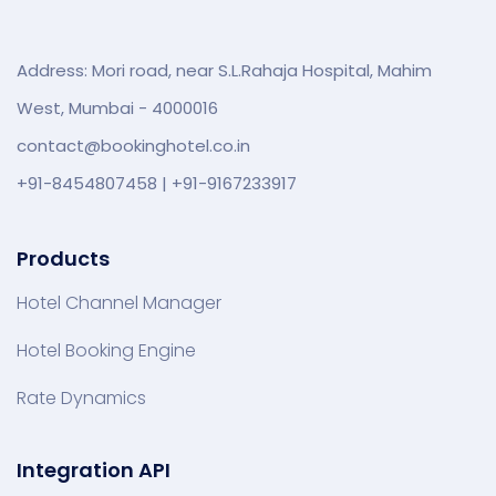
Address: Mori road, near S.L.Rahaja Hospital, Mahim
West, Mumbai - 4000016
contact@bookinghotel.co.in
+91-8454807458 | +91-9167233917
Products
Hotel Channel Manager
Hotel Booking Engine
Rate Dynamics
Integration API