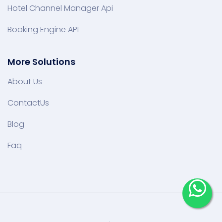
Hotel Channel Manager Api
Booking Engine API
More Solutions
About Us
ContactUs
Blog
Faq